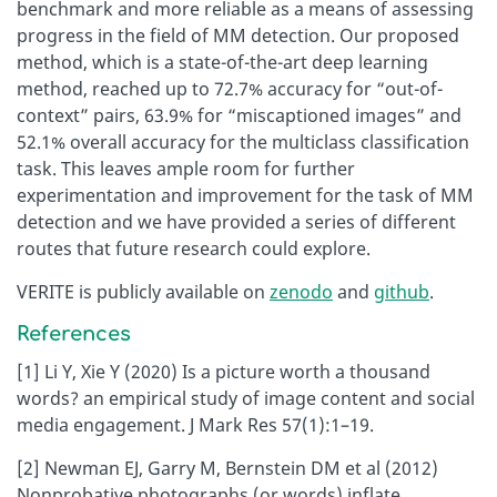
benchmark and more reliable as a means of assessing
progress in the field of MM detection. Our proposed
method, which is a state-of-the-art deep learning
method, reached up to 72.7% accuracy for “out-of-
context” pairs, 63.9% for “miscaptioned images” and
52.1% overall accuracy for the multiclass classification
task. This leaves ample room for further
experimentation and improvement for the task of MM
detection and we have provided a series of different
routes that future research could explore.
VERITE is publicly available on
zenodo
and
github
.
References
[1] Li Y, Xie Y (2020) Is a picture worth a thousand
words? an empirical study of image content and social
media engagement. J Mark Res 57(1):1–19.
[2] Newman EJ, Garry M, Bernstein DM et al (2012)
Nonprobative photographs (or words) inflate