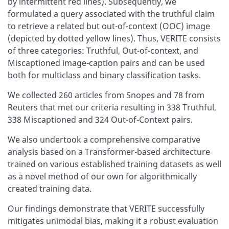
by intermittent red lines). Subsequently, we
formulated a query associated with the truthful claim
to retrieve a related but out-of-context (OOC) image
(depicted by dotted yellow lines). Thus, VERITE consists
of three categories: Truthful, Out-of-context, and
Miscaptioned image-caption pairs and can be used
both for multiclass and binary classification tasks.
We collected 260 articles from Snopes and 78 from
Reuters that met our criteria resulting in 338 Truthful,
338 Miscaptioned and 324 Out-of-Context pairs.
We also undertook a comprehensive comparative
analysis based on a Transformer-based architecture
trained on various established training datasets as well
as a novel method of our own for algorithmically
created training data.
Our findings demonstrate that VERITE successfully
mitigates unimodal bias, making it a robust evaluation