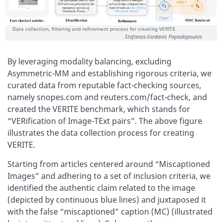
Data collection, filtering and refinement process for creating VERITE.
Stefanos-Iordanis Papadopoulos
By leveraging modality balancing, excluding
Asymmetric-MM and establishing rigorous criteria, we
curated data from reputable fact-checking sources,
namely snopes.com and reuters.com/fact-check, and
created the VERITE benchmark, which stands for
“VERification of Image-TExt pairs”. The above figure
illustrates the data collection process for creating
VERITE.
Starting from articles centered around “Miscaptioned
Images” and adhering to a set of inclusion criteria, we
identified the authentic claim related to the image
(depicted by continuous blue lines) and juxtaposed it
with the false “miscaptioned” caption (MC) (illustrated