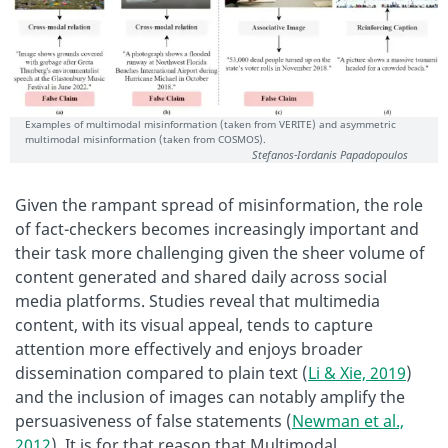
Examples of multimodal misinformation (taken from VERITE) and asymmetric
multimodal misinformation (taken from COSMOS).
Stefanos-Iordanis Papadopoulos
Given the rampant spread of misinformation, the role
of fact-checkers becomes increasingly important and
their task more challenging given the sheer volume of
content generated and shared daily across social
media platforms. Studies reveal that multimedia
content, with its visual appeal, tends to capture
attention more effectively and enjoys broader
dissemination compared to plain text (
Li & Xie, 2019
)
and the inclusion of images can notably amplify the
persuasiveness of false statements (
Newman et al.,
2012
). It is for that reason that Multimodal