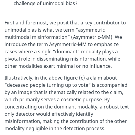
challenge of unimodal bias?
First and foremost, we posit that a key contributor to
unimodal bias is what we term “asymmetric
multimodal misinformation” (Asymmetric-MM). We
introduce the term Asymmetric-MM to emphasize
cases where a single “dominant” modality plays a
pivotal role in disseminating misinformation, while
other modalities exert minimal or no influence.
Illustratively, in the above figure (c) a claim about
“deceased people turning up to vote” is accompanied
by an image that is thematically related to the claim,
which primarily serves a cosmetic purpose. By
concentrating on the dominant modality, a robust text-
only detector would effectively identify
misinformation, making the contribution of the other
modality negligible in the detection process.