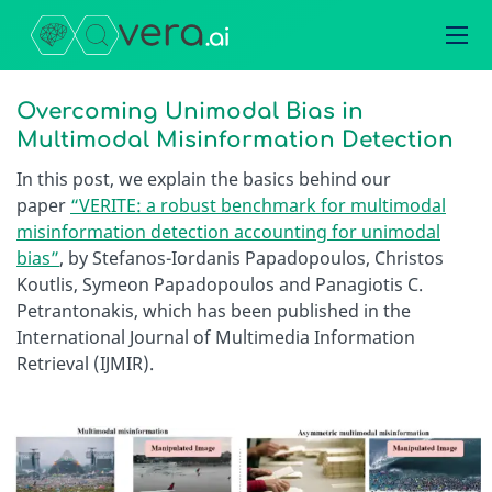
Overcoming Unimodal Bias in
Multimodal Misinformation Detection
In this post, we explain the basics behind our
paper
“VERITE: a robust benchmark for multimodal
misinformation detection accounting for unimodal
bias”
, by Stefanos-Iordanis Papadopoulos, Christos
Koutlis, Symeon Papadopoulos and Panagiotis C.
Petrantonakis, which has been published in the
International Journal of Multimedia Information
Retrieval (IJMIR).