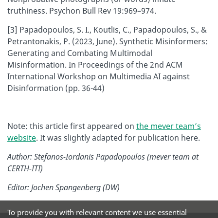
truthiness. Psychon Bull Rev 19:969–974.
[3] Papadopoulos, S. I., Koutlis, C., Papadopoulos, S., &
Petrantonakis, P. (2023, June). Synthetic Misinformers:
Generating and Combating Multimodal
Misinformation. In Proceedings of the 2nd ACM
International Workshop on Multimedia AI against
Disinformation (pp. 36-44)
Note: this article first appeared on
the mever team’s
website
. It was slightly adapted for publication here.
Author: Stefanos-Iordanis Papadopoulos (mever team at
CERTH-ITI)
Editor: Jochen Spangenberg (DW)
To provide you with relevant content we use essential