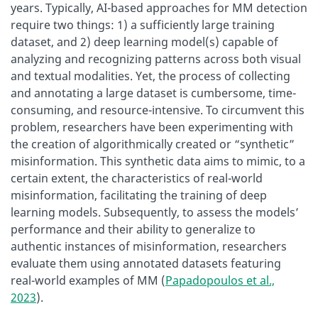
years. Typically, AI-based approaches for MM detection
require two things: 1) a sufficiently large training
dataset, and 2) deep learning model(s) capable of
analyzing and recognizing patterns across both visual
and textual modalities. Yet, the process of collecting
and annotating a large dataset is cumbersome, time-
consuming, and resource-intensive. To circumvent this
problem, researchers have been experimenting with
the creation of algorithmically created or “synthetic”
misinformation. This synthetic data aims to mimic, to a
certain extent, the characteristics of real-world
misinformation, facilitating the training of deep
learning models. Subsequently, to assess the models’
performance and their ability to generalize to
authentic instances of misinformation, researchers
evaluate them using annotated datasets featuring
real-world examples of MM (
Papadopoulos et al.,
2023
).