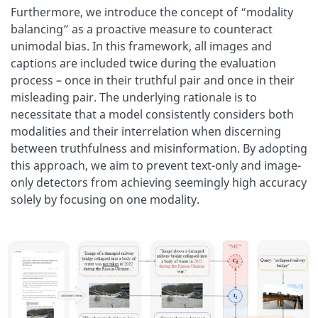
Furthermore, we introduce the concept of “modality
balancing” as a proactive measure to counteract
unimodal bias. In this framework, all images and
captions are included twice during the evaluation
process – once in their truthful pair and once in their
misleading pair. The underlying rationale is to
necessitate that a model consistently considers both
modalities and their interrelation when discerning
between truthfulness and misinformation. By adopting
this approach, we aim to prevent text-only and image-
only detectors from achieving seemingly high accuracy
solely by focusing on one modality.