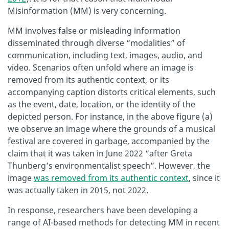
Misinformation (MM) is very concerning.
MM involves false or misleading information
disseminated through diverse “modalities” of
communication, including text, images, audio, and
video. Scenarios often unfold where an image is
removed from its authentic context, or its
accompanying caption distorts critical elements, such
as the event, date, location, or the identity of the
depicted person. For instance, in the above figure (a)
we observe an image where the grounds of a musical
festival are covered in garbage, accompanied by the
claim that it was taken in June 2022 “after Greta
Thunberg’s environmentalist speech”. However, the
image
was removed from its authentic context
, since it
was actually taken in 2015, not 2022.
In response, researchers have been developing a
range of AI-based methods for detecting MM in recent