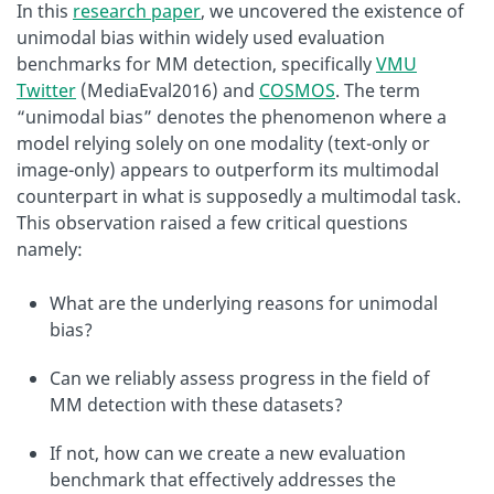
In this
research paper
, we uncovered the existence of
unimodal bias within widely used evaluation
benchmarks for MM detection, specifically
VMU
Twitter
(MediaEval2016) and
COSMOS
. The term
“unimodal bias” denotes the phenomenon where a
model relying solely on one modality (text-only or
image-only) appears to outperform its multimodal
counterpart in what is supposedly a multimodal task.
This observation raised a few critical questions
namely:
What are the underlying reasons for unimodal
bias?
Can we reliably assess progress in the field of
MM detection with these datasets?
If not, how can we create a new evaluation
benchmark that effectively addresses the