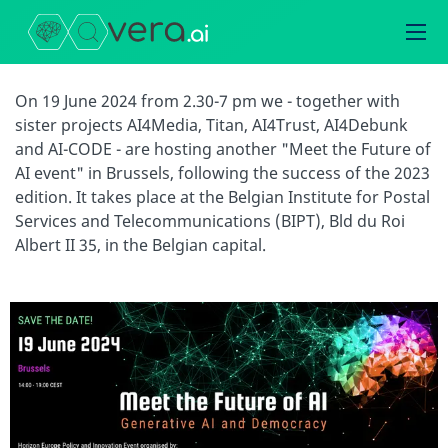
On 19 June 2024 from 2.30-7 pm we - together with
sister projects AI4Media, Titan, AI4Trust, AI4Debunk
and AI-CODE - are hosting another "Meet the Future of
AI event" in Brussels, following the success of the 2023
edition. It takes place at the Belgian Institute for Postal
Services and Telecommunications (BIPT), Bld du Roi
Albert II 35, in the Belgian capital.