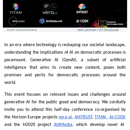
Event announcement
Heini Järvinen / EU DisinfoLab
In an era where technology is reshaping our societal landscape,
understanding the implications of AI on democratic processes is
paramount. Generative AI (GenAI), a subset of artificial
intelligence that aims to create new content, poses both
promises and perils for democratic processes around the
world.
This event focuses on relevant issues and challenges around
generative AI for the public good and democracy. We cordially
invite you to attend this half-day conference co-organised by
the Horizon Europe projects
vera-ai
,
AI4TRUST
,
TITAN
,
AI-CODE
and the H2020 project
AI4Media
, which develop novel AI