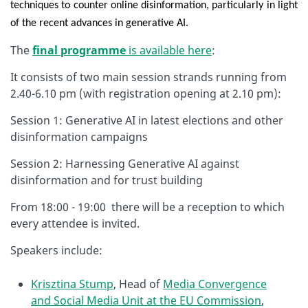
techniques to counter online disinformation, particularly in light
of the recent advances in generative AI.
The
final programme
is available here
:
It consists of two main session strands running from
2.40-6.10 pm (with registration opening at 2.10 pm):
Session 1: Generative AI in latest elections and other
disinformation campaigns
Session 2: Harnessing Generative AI against
disinformation and for trust building
From 18:00 - 19:00 there will be a reception to which
every attendee is invited.
Speakers include:
Krisztina Stump
, Head of
Media Convergence
and Social Media Unit at the EU Commission
,