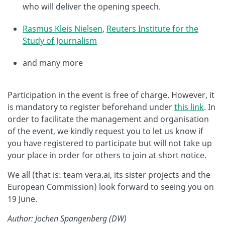
who will deliver the opening speech.
Rasmus Kleis Nielsen
,
Reuters Institute for the
Study of Journalism
and many more
Participation in the event is free of charge. However, it
is mandatory to register beforehand under
this link
. In
order to facilitate the management and organisation
of the event, we kindly request you to let us know if
you have registered to participate but will not take up
your place in order for others to join at short notice.
We all (that is: team vera.ai, its sister projects and the
European Commission) look forward to seeing you on
19 June.
Author: Jochen Spangenberg (DW)