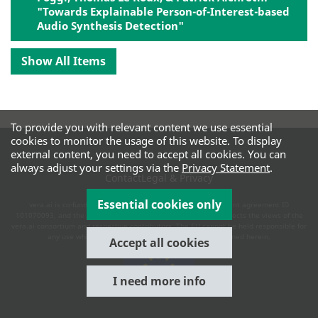
"Towards Explainable Person-of-Interest-based
Audio Synthesis Detection"
Show All Items
To provide you with relevant content we use essential
cookies to monitor the usage of this website. To display
external content, you need to accept all cookies. You can
always adjust your settings via the
Privacy Statement
.
Contact
Legal & Privacy
Essential cookies only
vera.ai is co-funded by the European Commission under grant agreement ID
101070093, and the UK and Swiss authorities. This website reflects the views of the
vera.ai consortium and respective contributors. The EU cannot be held responsible for
any use which may be made of the information contained herein.
Accept all cookies
I need more info