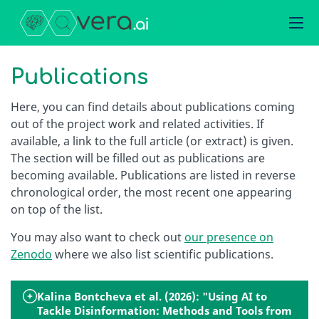
Publications
Here, you can find details about publications coming
out of the project work and related activities. If
available, a link to the full article (or extract) is given.
The section will be filled out as publications are
becoming available. Publications are listed in reverse
chronological order, the most recent one appearing
on top of the list.
You may also want to check out
our presence on
Zenodo
where we also list scientific publications.
Kalina Bontcheva et al. (2026): "Using AI to
Tackle Disinformation: Methods and Tools from