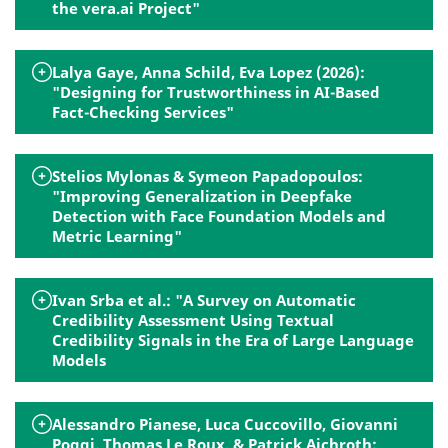
the vera.ai Project"
Lalya Gaye, Anna Schild, Eva Lopez (2026):
"Designing for Trustworthiness in AI-Based
Fact-Checking Services"
Stelios Mylonas & Symeon Papadopoulos:
"Improving Generalization in Deepfake
Detection with Face Foundation Models and
Metric Learning"
Ivan Srba et al.: "A Survey on Automatic
Credibility Assessment Using Textual
Credibility Signals in the Era of Large Language
Models
Alessandro Pianese, Luca Cuccovillo, Giovanni
Poggi, Thomas Le Roux, & Patrick Aichroth: