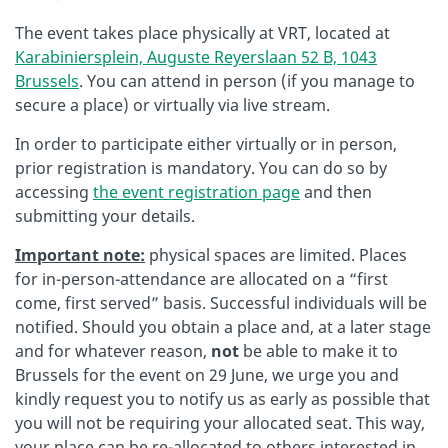
The event takes place physically at VRT, located at
Karabiniersplein, Auguste Reyerslaan 52 B, 1043
Brussels
. You can attend in person (if you manage to
secure a place) or virtually via live stream.
In order to participate either virtually or in person,
prior registration is mandatory. You can do so by
accessing
the event registration page
and then
submitting your details.
Important note:
physical spaces are limited. Places
for in-person-attendance are allocated on a “first
come, first served” basis. Successful individuals will be
notified. Should you obtain a place and, at a later stage
and for whatever reason,
not
be able to make it to
Brussels for the event on 29 June, we urge you and
kindly request you to notify us as early as possible that
you will not be requiring your allocated seat. This way,
your place can be re-allocated to others interested in