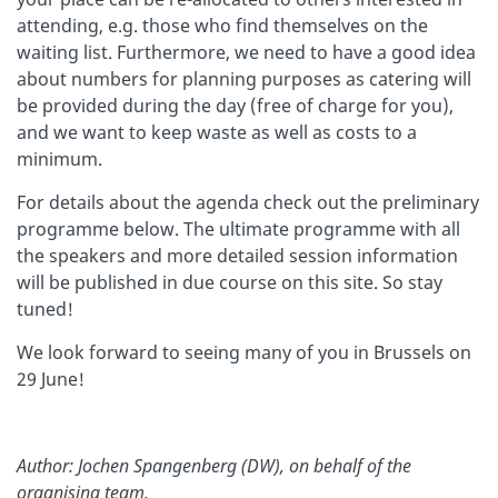
attending, e.g. those who find themselves on the
waiting list. Furthermore, we need to have a good idea
about numbers for planning purposes as catering will
be provided during the day (free of charge for you),
and we want to keep waste as well as costs to a
minimum.
For details about the agenda check out the preliminary
programme below. The ultimate programme with all
the speakers and more detailed session information
will be published in due course on this site. So stay
tuned!
We look forward to seeing many of you in Brussels on
29 June!
Author: Jochen Spangenberg (DW), on behalf of the
organising team.