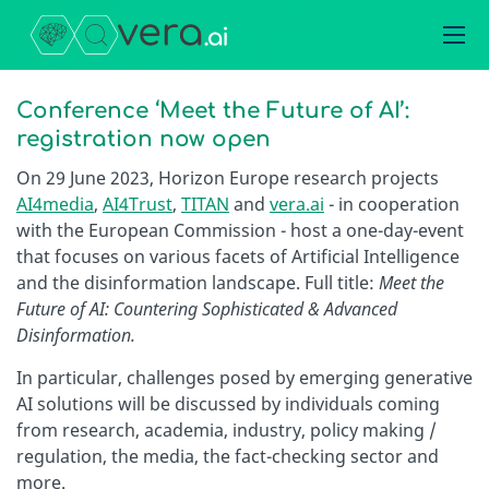
Conference ‘Meet the Future of AI’:
registration now open
On 29 June 2023, Horizon Europe research projects
AI4media
,
AI4Trust
,
TITAN
and
vera.ai
- in cooperation
with the European Commission - host a one-day-event
that focuses on various facets of Artificial Intelligence
and the disinformation landscape. Full title:
Meet the
Future of AI: Countering Sophisticated & Advanced
Disinformation.
In particular, challenges posed by emerging generative
AI solutions will be discussed by individuals coming
from research, academia, industry, policy making /
regulation, the media, the fact-checking sector and
more.