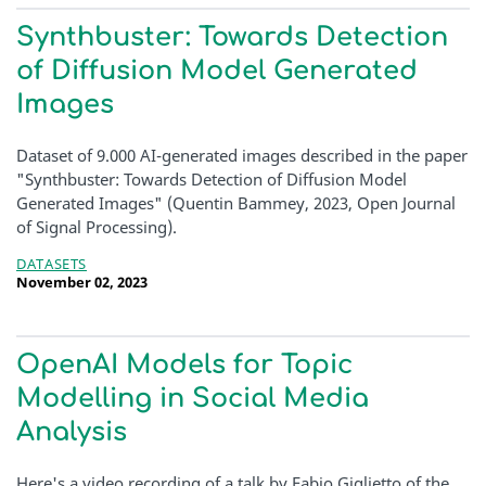
Synthbuster: Towards Detection
of Diffusion Model Generated
Images
Dataset of 9.000 AI-generated images described in the paper
"Synthbuster: Towards Detection of Diffusion Model
Generated Images" (Quentin Bammey, 2023, Open Journal
of Signal Processing).
DATASETS
November 02, 2023
OpenAI Models for Topic
Modelling in Social Media
Analysis
Here's a video recording of a talk by Fabio Giglietto of the