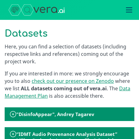
Datasets
Here, you can find a selection of datasets (including
respective links and references) coming out of the
project work.
If you are interested in more: we strongly encourage
you to also
check out our presence on Zenodo
where
we list
ALL datasets coming out of vera.ai
. The
Data
Management Plan
is also accessible there.
"DisinfoAppear", Andrey Tagarev
“IDMT Audio Provenance Analysis Dataset”