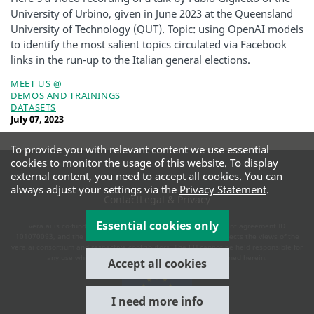
University of Urbino, given in June 2023 at the Queensland
University of Technology (QUT). Topic: using OpenAI models
to identify the most salient topics circulated via Facebook
links in the run-up to the Italian general elections.
MEET US @
DEMOS AND TRAININGS
DATASETS
July 07, 2023
To provide you with relevant content we use essential
cookies to monitor the usage of this website. To display
external content, you need to accept all cookies. You can
always adjust your settings via the
Privacy Statement
.
Contact
Legal & Privacy
Essential cookies only
vera.ai is co-funded by the European Commission under grant agreement ID
101070093, and the UK and Swiss authorities. This website reflects the views of the
vera.ai consortium and respective contributors. The EU cannot be held responsible for
any use which may be made of the information contained herein.
Accept all cookies
I need more info