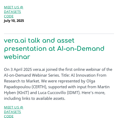
MEET US @
DATASETS
CODE
July 10, 2025
vera.ai talk and asset
presentation at AI-on-Demand
webinar
On 3 April 2025 vera.ai joined the first online webinar of the
AI-on-Demand Webinar Series. Title: AI Innovation From
Research to Market. We were represented by Olga
Papadopoulou (CERTH), supported with input from Martin
Hyben (KInIT) and Luca Cuccovillo (IDMT). Here's more,
including links to available assets.
MEET US @
DATASETS
CODE