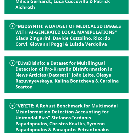
Milica Gerhardt, Luca Cuccovillo & Patrick
Aichroth
"M3DSYNTH: A DATASET OF MEDICAL 3D IMAGES
WITH AI-GENERATED LOCAL MANIPULATIONS"
Giada Zingarini, Davide Cozzolino, Riccrdo
Corvi, Giovanni Poggi & Luisda Verdoliva
"EUvsDisinfo: a Dataset for Multilingual
Detection of Pro-Kremlin Disinformation in
News Articles (Dataset)" João Leite, Olesya
Razuvayevskaya, Kalina Bontcheva & Carolina
Scarton
"VERITE: A Robust Benchmark for Multimodal
Misinformation Detection Accounting for
Unimodal Bias" Stefanos-Iordanis
Papadopoulos, Christos Koutlis, Symeon
Papadopoulos & Panagiotis Petrantonakis