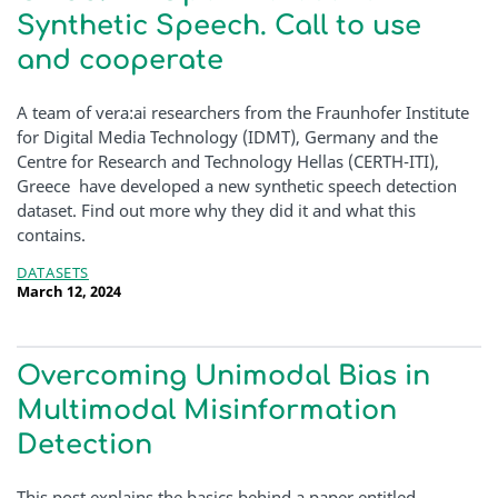
Synthetic Speech. Call to use
and cooperate
A team of vera:ai researchers from the Fraunhofer Institute
for Digital Media Technology (IDMT), Germany and the
Centre for Research and Technology Hellas (CERTH-ITI),
Greece have developed a new synthetic speech detection
dataset. Find out more why they did it and what this
contains.
DATASETS
March 12, 2024
Overcoming Unimodal Bias in
Multimodal Misinformation
Detection
This post explains the basics behind a paper entitled