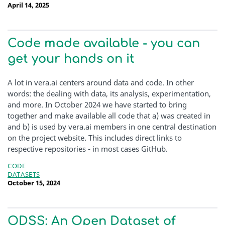
April 14, 2025
Code made available - you can
get your hands on it
A lot in vera.ai centers around data and code. In other
words: the dealing with data, its analysis, experimentation,
and more. In October 2024 we have started to bring
together and make available all code that a) was created in
and b) is used by vera.ai members in one central destination
on the project website. This includes direct links to
respective repositories - in most cases GitHub.
CODE
DATASETS
October 15, 2024
ODSS: An Open Dataset of