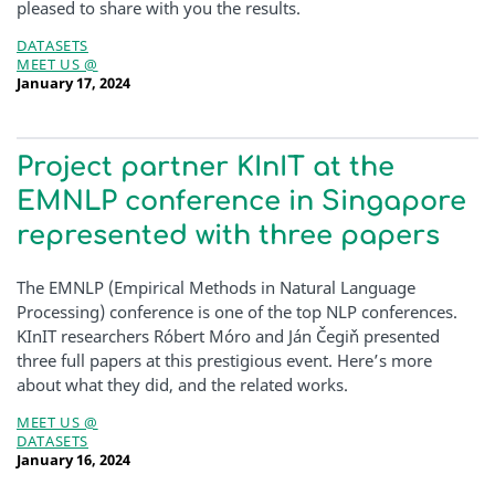
pleased to share with you the results.
DATASETS
MEET US @
January 17, 2024
Project partner KInIT at the
EMNLP conference in Singapore
represented with three papers
The EMNLP (Empirical Methods in Natural Language
Processing) conference is one of the top NLP conferences.
KInIT researchers Róbert Móro and Ján Čegiň presented
three full papers at this prestigious event. Here’s more
about what they did, and the related works.
MEET US @
DATASETS
January 16, 2024