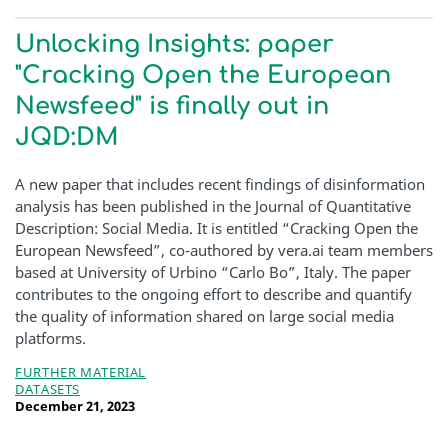
Unlocking Insights: paper
"Cracking Open the European
Newsfeed" is finally out in
JQD:DM
A new paper that includes recent findings of disinformation
analysis has been published in the Journal of Quantitative
Description: Social Media. It is entitled “Cracking Open the
European Newsfeed”, co-authored by vera.ai team members
based at University of Urbino “Carlo Bo”, Italy. The paper
contributes to the ongoing effort to describe and quantify
the quality of information shared on large social media
platforms.
FURTHER MATERIAL
DATASETS
December 21, 2023