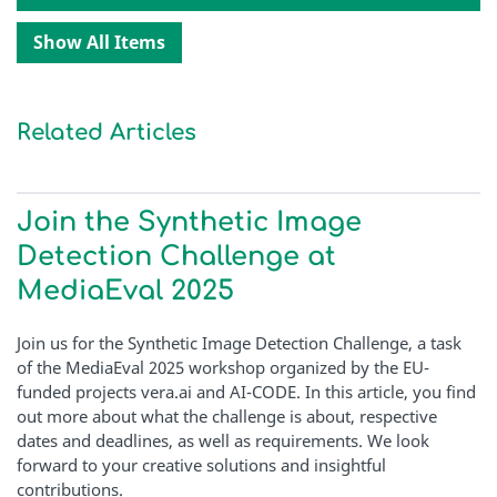
Show All Items
Related Articles
Join the Synthetic Image
Detection Challenge at
MediaEval 2025
Join us for the Synthetic Image Detection Challenge, a task
of the MediaEval 2025 workshop organized by the EU-
funded projects vera.ai and AI-CODE. In this article, you find
out more about what the challenge is about, respective
dates and deadlines, as well as requirements. We look
forward to your creative solutions and insightful
contributions.