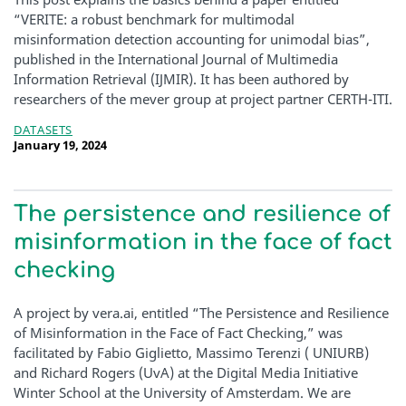
“VERITE: a robust benchmark for multimodal
misinformation detection accounting for unimodal bias”,
published in the International Journal of Multimedia
Information Retrieval (IJMIR). It has been authored by
researchers of the mever group at project partner CERTH-ITI.
DATASETS
January 19, 2024
The persistence and resilience of
misinformation in the face of fact
checking
A project by vera.ai, entitled “The Persistence and Resilience
of Misinformation in the Face of Fact Checking,” was
facilitated by Fabio Giglietto, Massimo Terenzi ( UNIURB)
and Richard Rogers (UvA) at the Digital Media Initiative
Winter School at the University of Amsterdam. We are